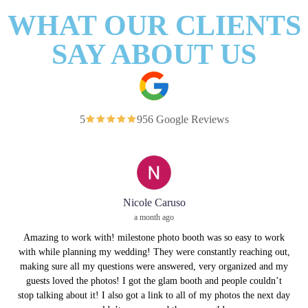
WHAT OUR CLIENTS
SAY ABOUT US
5
956 Google Reviews
Nicole Caruso
a month ago
Amazing to work with! milestone photo booth was so easy to work
with while planning my wedding! They were constantly reaching out,
making sure all my questions were answered, very organized and my
guests loved the photos! I got the glam booth and people couldn’t
stop talking about it! I also got a link to all of my photos the next day
We 