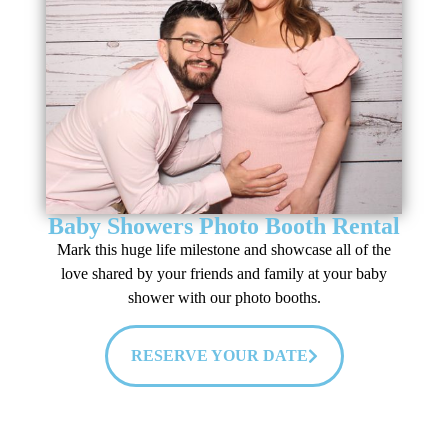
Baby Showers Photo Booth Rental
Mark this huge life milestone and showcase all of the
love shared by your friends and family at your baby
shower with our photo booths.
RESERVE YOUR DATE