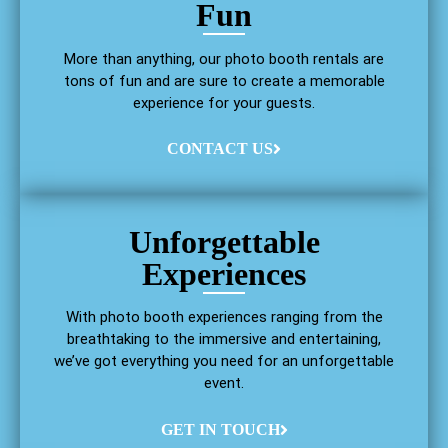
Fun
More than anything, our photo booth rentals are
tons of fun and are sure to create a memorable
experience for your guests.
CONTACT US
Unforgettable
Experiences
With photo booth experiences ranging from the
breathtaking to the immersive and entertaining,
we’ve got everything you need for an unforgettable
event.
GET IN TOUCH