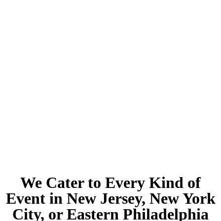
We Cater to Every Kind of
Event in New Jersey, New York
City, or Eastern Philadelphia