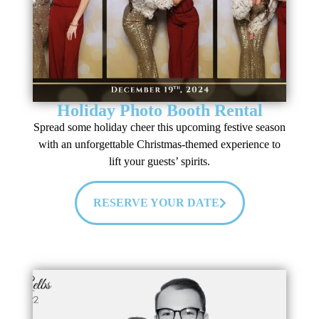
Holiday Photo Booth Rental
Spread some holiday cheer this upcoming festive season
with an unforgettable Christmas-themed experience to
lift your guests’ spirits.
RESERVE YOUR DATE