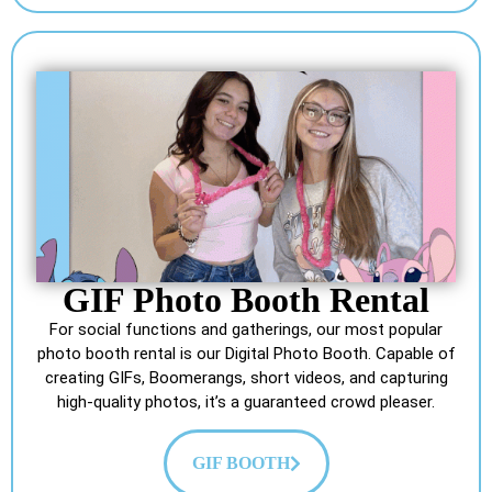
GIF Photo Booth Rental
For social functions and gatherings, our most popular
photo booth rental is our Digital Photo Booth. Capable of
creating GIFs, Boomerangs, short videos, and capturing
high-quality photos, it’s a guaranteed crowd pleaser.
GIF BOOTH