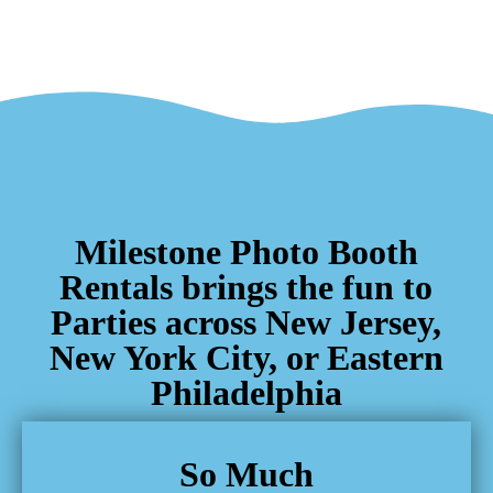
Milestone Photo Booth
Rentals brings the fun to
Parties across New Jersey,
New York City, or Eastern
Philadelphia
So Much