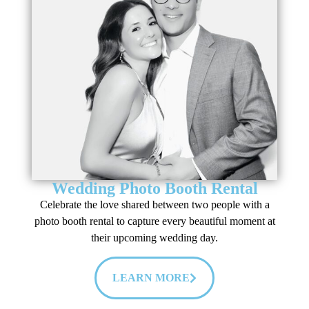
Wedding Photo Booth Rental
Celebrate the love shared between two people with a
photo booth rental to capture every beautiful moment at
their upcoming wedding day.
LEARN MORE