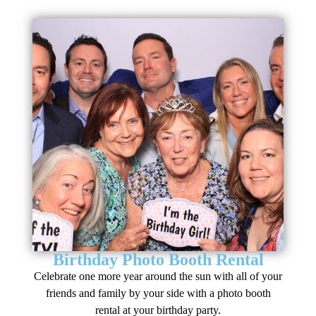
Birthday Photo Booth Rental
Celebrate one more year around the sun with all of your
friends and family by your side with a photo booth
rental at your birthday party.