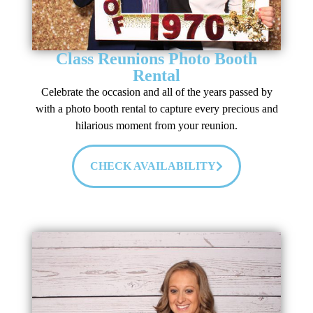
Class Reunions Photo Booth
Rental
Celebrate the occasion and all of the years passed by
with a photo booth rental to capture every precious and
hilarious moment from your reunion.
CHECK AVAILABILITY