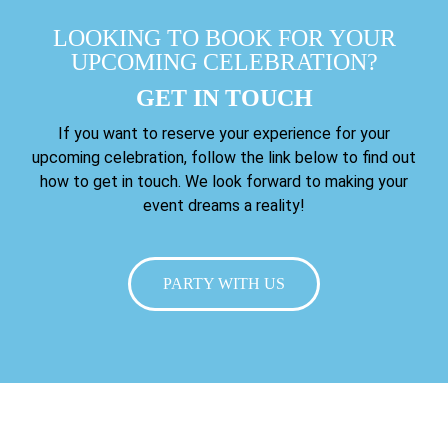
LOOKING TO BOOK FOR YOUR
UPCOMING CELEBRATION?
GET IN TOUCH
If you want to reserve your experience for your
upcoming celebration, follow the link below to find out
how to get in touch. We look forward to making your
event dreams a reality!
PARTY WITH US