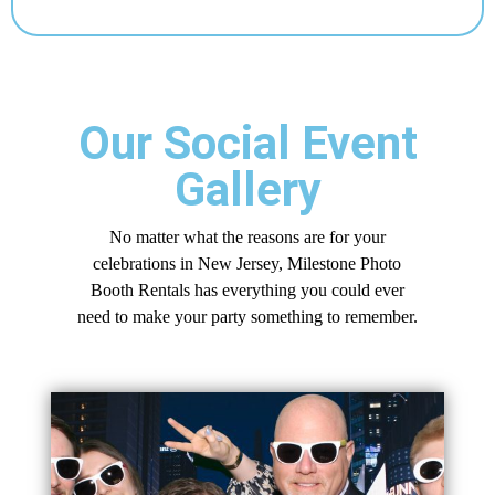
Our Social Event
Gallery
No matter what the reasons are for your
celebrations in New Jersey, Milestone Photo
Booth Rentals has everything you could ever
need to make your party something to remember.