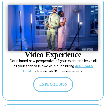
Video Experience
Get a brand new perspective of your event and leave all
of your friends in awe with our striking
360 Photo
Booth
’s trademark 360 degree videos.
EXPLORE 360