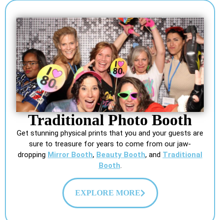
Traditional Photo Booth
Get stunning physical prints that you and your guests are
sure to treasure for years to come from our jaw-
dropping
Mirror Booth
,
Beauty Booth
, and
Traditional
Booth
.
EXPLORE MORE