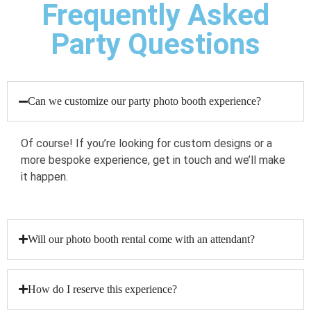
Frequently Asked
Party Questions
Can we customize our party photo booth experience?
Of course! If you’re looking for custom designs or a
more bespoke experience, get in touch and we’ll make
it happen.
Will our photo booth rental come with an attendant?
How do I reserve this experience?