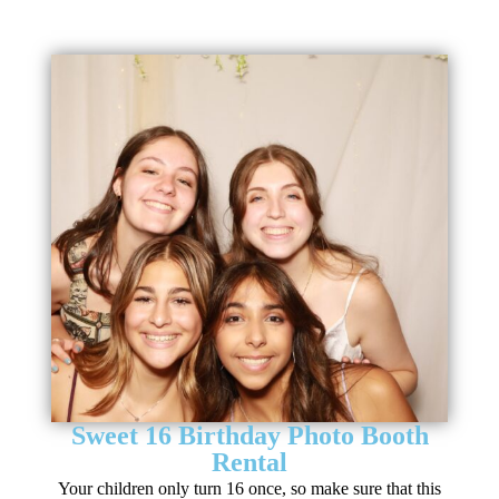
Sweet 16 Birthday Photo Booth
Rental
Your children only turn 16 once, so make sure that this