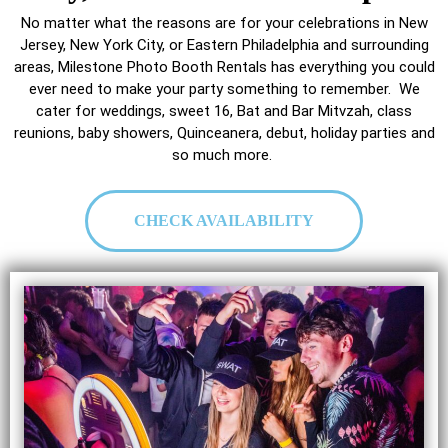
No matter what the reasons are for your celebrations in New
Jersey, New York City, or Eastern Philadelphia and surrounding
areas, Milestone Photo Booth Rentals has everything you could
ever need to make your party something to remember. We
cater for weddings, sweet 16, Bat and Bar Mitvzah, class
reunions, baby showers, Quinceanera, debut, holiday parties and
so much more.
CHECK AVAILABILITY