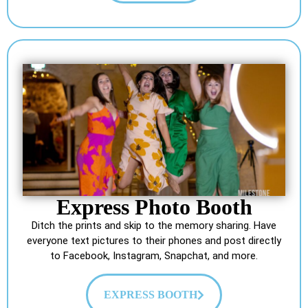
Express Photo Booth
Ditch the prints and skip to the memory sharing. Have
everyone text pictures to their phones and post directly
to Facebook, Instagram, Snapchat, and more.
EXPRESS BOOTH