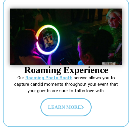
Roaming Experience
Our
Roaming Photo Booth
service allows you to
capture candid moments throughout your event that
your guests are sure to fall in love with.
LEARN MORE