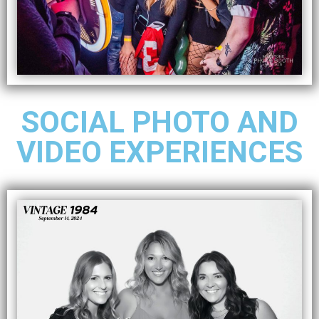
SOCIAL PHOTO AND
VIDEO EXPERIENCES