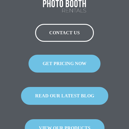
CONTACT US
GET PRICING NOW
READ OUR LATEST BLOG
VIEW OUR PRODUCTS