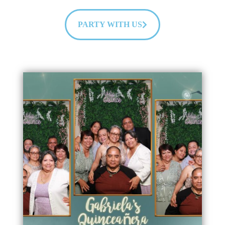
PARTY WITH US