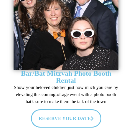
Bar/Bat Mitzvah Photo Booth
Rental
Show your beloved children just how much you care by
elevating this coming-of-age event with a photo booth
that’s sure to make them the talk of the town.
RESERVE YOUR DATE