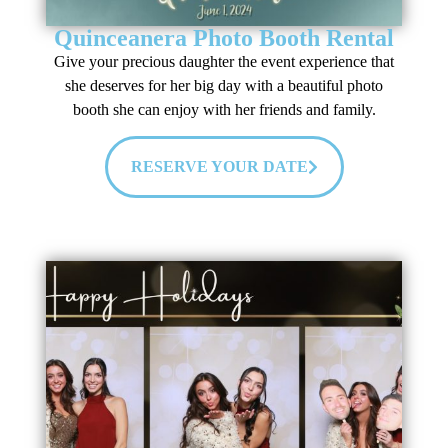
Quinceanera Photo Booth Rental
Give your precious daughter the event experience that
she deserves for her big day with a beautiful photo
booth she can enjoy with her friends and family.
RESERVE YOUR DATE