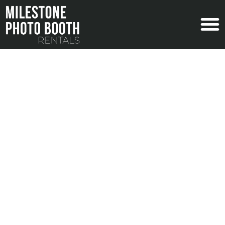
PARTY PHOTO BOOTH RENTALS
WITH MILESTONE
Nowadays, planning the perfect event is
incomplete without a photo booth rental. From
high quality photos, professional staff, and tons
of fun photo strips for your guests, we cover
everything from baby showers to 100th
birthdays, and everything in between!
CONTACT US NOW
EXPLORE SOCIAL SERVICES