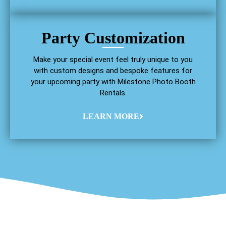
Party Customization
Make your special event feel truly unique to you
with custom designs and bespoke features for
your upcoming party with Milestone Photo Booth
Rentals.
LEARN MORE