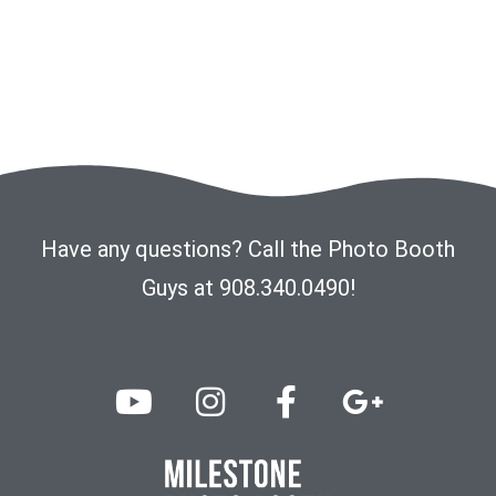
Have any questions? Call the Photo Booth
Guys at 908.340.0490!