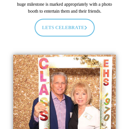
huge milestone is marked appropriately with a photo
booth to entertain them and their friends.
LETS CELEBRATE