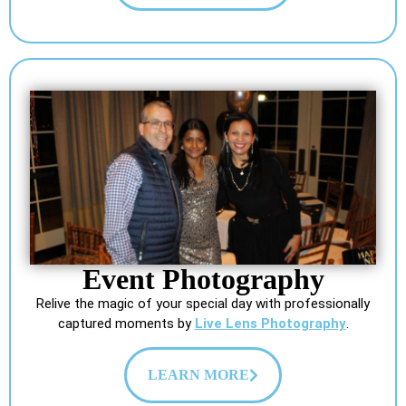
Event Photography
Relive the magic of your special day with professionally
captured moments by
Live Lens Photography
.
LEARN MORE