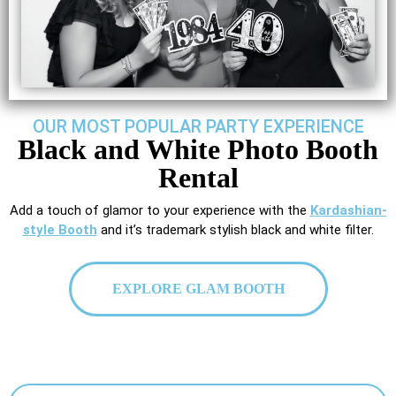
OUR MOST POPULAR PARTY EXPERIENCE
Black and White Photo Booth
Rental
Add a touch of glamor to your experience with the
Kardashian-
style Booth
and it’s trademark stylish black and white filter.
EXPLORE GLAM BOOTH