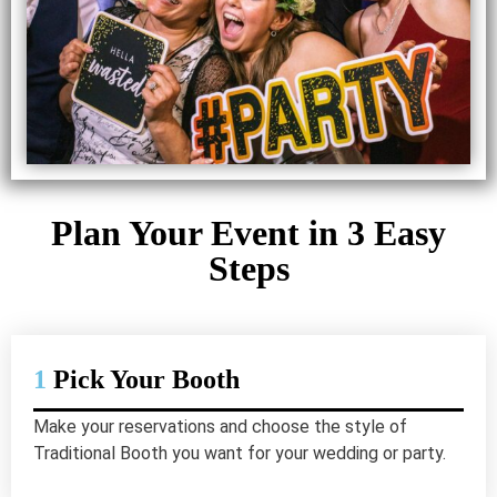
Plan Your Event in 3 Easy
Steps
1
Pick Your Booth
Make your reservations and choose the style of
Traditional Booth you want for your wedding or party.