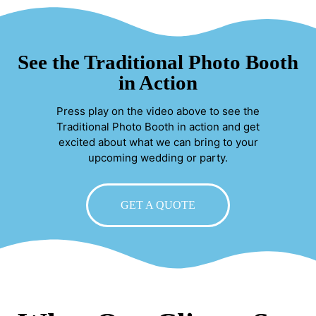
See the Traditional Photo Booth
in Action
Press play on the video above to see the
Traditional Photo Booth in action and get
excited about what we can bring to your
upcoming wedding or party.
GET A QUOTE