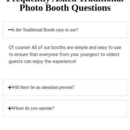
Photo Booth Questions
Is the Traditional Booth easy to use?
Of course! All of our booths are simple and easy to use
to ensure that everyone from your youngest to oldest
guests can enjoy the experience!
Will there be an attendant present?
Where do you operate?