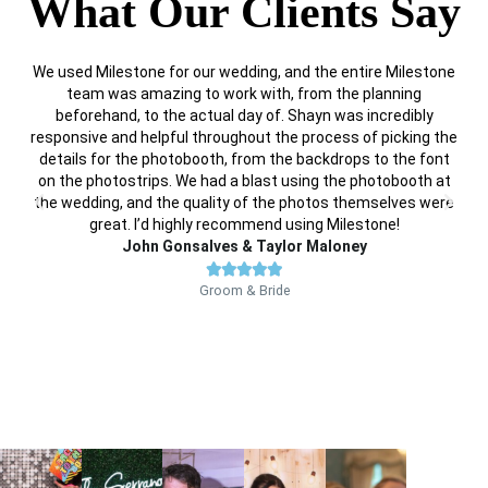
What Our Clients Say
We used Milestone for our wedding, and the entire Milestone
I 
team was amazing to work with, from the planning
P
beforehand, to the actual day of. Shayn was incredibly
g
responsive and helpful throughout the process of picking the
p
details for the photobooth, from the backdrops to the font
on the photostrips. We had a blast using the photobooth at
the wedding, and the quality of the photos themselves were
great. I’d highly recommend using Milestone!
John Gonsalves & Taylor Maloney





Groom & Bride