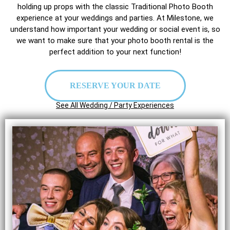
holding up props with the classic Traditional Photo Booth
experience at your weddings and parties. At Milestone, we
understand how important your wedding or social event is, so
we want to make sure that your photo booth rental is the
perfect addition to your next function!
RESERVE YOUR DATE
See All Wedding / Party Experiences