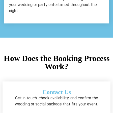
your wedding or party entertained throughout the
night.
How Does the Booking Process
Work?
Contact Us
Get in touch, check availability, and confirm the
wedding or social package that fits your event.