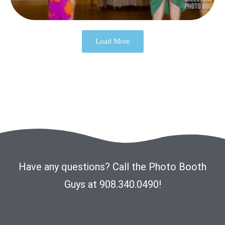
Load More
Have any questions? Call the Photo Booth
Guys at 908.340.0490!