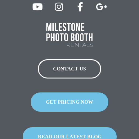
CONTACT US
GET PRICING NOW
READ OUR LATEST BLOG