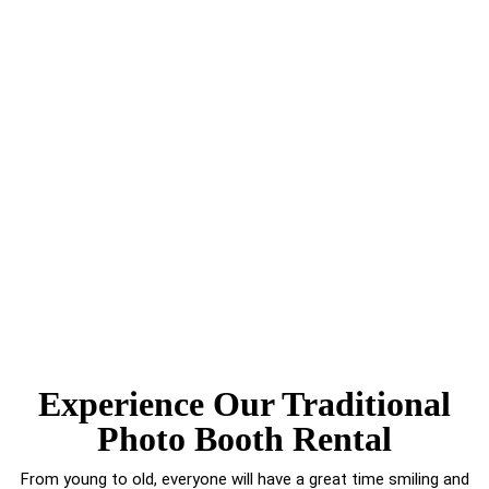
Experience Our Traditional
Photo Booth Rental
From young to old, everyone will have a great time smiling and