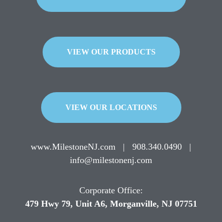
VIEW OUR PRODUCTS
VIEW OUR LOCATIONS
www.MilestoneNJ.com
|
908.340.0490
|
info@milestonenj.com
Corporate Office:
479 Hwy 79, Unit A6, Morganville, NJ 07751