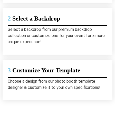
2
Select a Backdrop
Select a backdrop from our premium backdrop
collection or customize one for your event for a more
unique experience!
3
Customize Your Template
Choose a design from our photo booth template
designer & customize it to your own specifications!