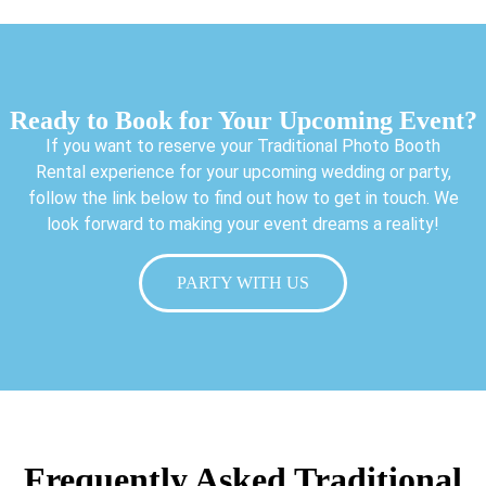
Ready to Book for Your Upcoming Event?
If you want to reserve your Traditional Photo Booth
Rental experience for your upcoming wedding or party,
follow the link below to find out how to get in touch. We
look forward to making your event dreams a reality!
PARTY WITH US
Frequently Asked Traditional