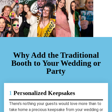
Why Add the Traditional
Booth to Your Wedding or
Party
1
Personalized Keepsakes
There’s nothing your guests would love more than to
take home a precious keepsake from your wedding or