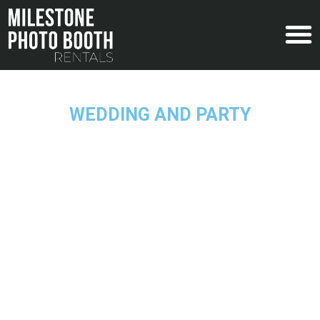
WEDDING AND PARTY
Traditional Photo Booth Rental
Turn the event of your dreams into a reality with
the help of the Traditional Photo Booth at your
wedding or party in New Jersey.
REQUEST A QUOTE
Have any questions? Call the Photo Booth Guys at
908.340.0490!