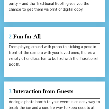
party – and the Traditional Booth gives you the
chance to get them via print or digital copy.
2
Fun for All
From playing around with props to striking a pose in
front of the camera with your loved ones, there’s a
variety of endless fun to be had with the Traditional
Booth.
3
Interaction from Guests
Adding a photo booth to your event is an easy way to
break the ice and a surefire way to keep guests at