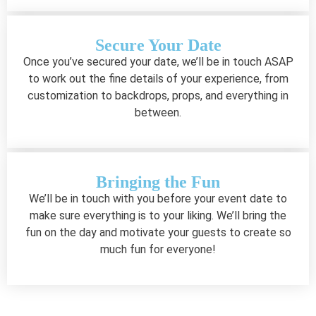
Secure Your Date
Once you’ve secured your date, we’ll be in touch ASAP
to work out the fine details of your experience, from
customization to backdrops, props, and everything in
between.
Bringing the Fun
We’ll be in touch with you before your event date to
make sure everything is to your liking. We’ll bring the
fun on the day and motivate your guests to create so
much fun for everyone!