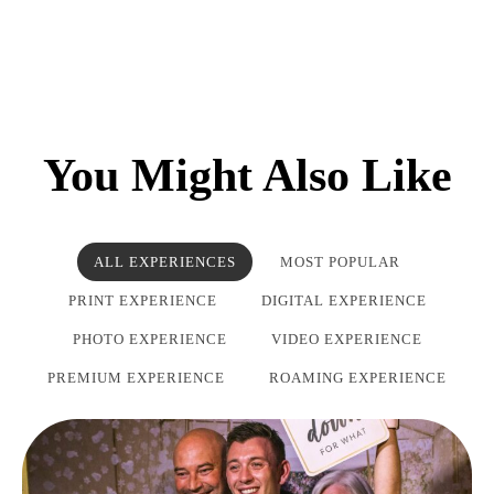
You Might Also Like
ALL EXPERIENCES
MOST POPULAR
PRINT EXPERIENCE
DIGITAL EXPERIENCE
PHOTO EXPERIENCE
VIDEO EXPERIENCE
PREMIUM EXPERIENCE
ROAMING EXPERIENCE