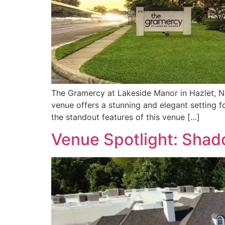
The Gramercy at Lakeside Manor in Hazlet, NJ
venue offers a stunning and elegant setting 
the standout features of this venue […]
Venue Spotlight: Sha