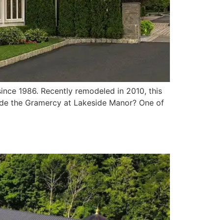
nce 1986. Recently remodeled in 2010, this
side the Gramercy at Lakeside Manor? One of