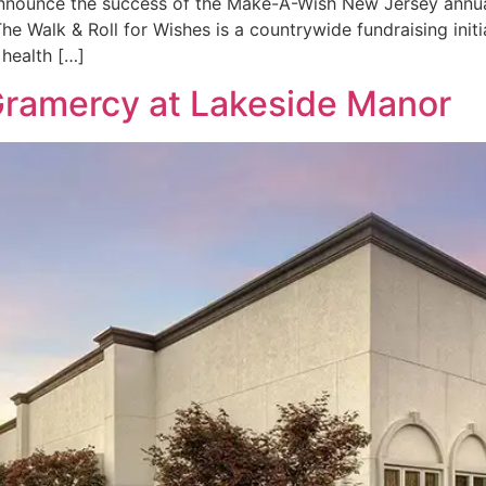
 announce the success of the Make-A-Wish New Jersey annual
he Walk & Roll for Wishes is a countrywide fundraising initi
l health […]
Gramercy at Lakeside Manor