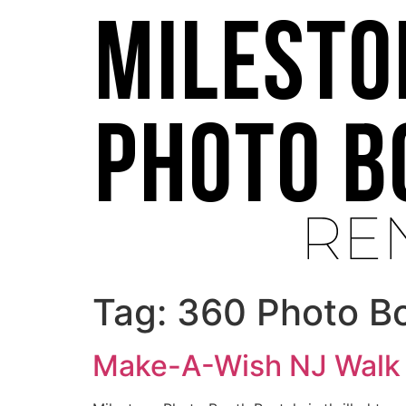
Tag:
360 Photo B
Make-A-Wish NJ Walk 