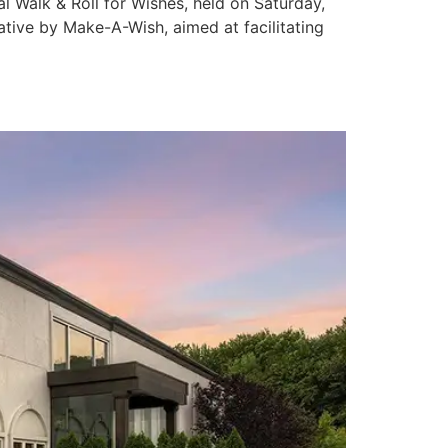
 Walk & Roll for Wishes, held on Saturday,
ative by Make-A-Wish, aimed at facilitating