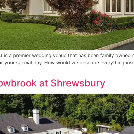
 is a premier wedding venue that has been family owned si
for your special day. How would we describe everything in
dowbrook at Shrewsbury