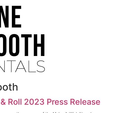
ooth
& Roll 2023 Press Release