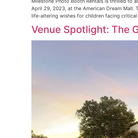
Milestone Photo Booth Rentals is thrilled to
April 29, 2023, at the American Dream Mall. T
life-altering wishes for children facing critica
Venue Spotlight: The 