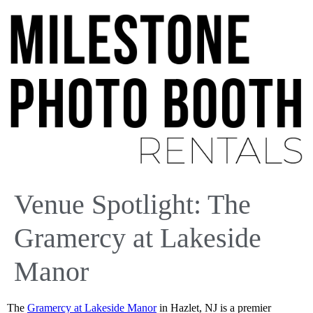
Venue Spotlight: The
Gramercy at Lakeside
Manor
The
Gramercy at Lakeside Manor
in Hazlet, NJ is a premier