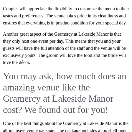
Couples will appreciate the flexibility to customize the menu to their
tastes and preferences. The venue takes pride in its cleanliness and
ensures that everything is in pristine condition for your special day.
Another great aspect of the Gramercy at Lakeside Manor is that
they only host one event per day. This means that you and your
guests will have the full attention of the staff and the venue will be
exclusively yours. The groom will love the food and the bride will
love the décor.
You may ask, how much does an
amazing venue like the
Gramercy at Lakeside Manor
cost? We found out for you!
One of the best things about the Gramercy at Lakeside Manor is the
all-inclusive venue package. The package includes a top shelf open