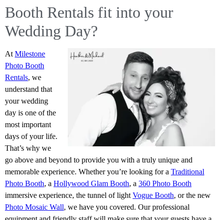
Booth Rentals fit into your
Wedding Day?
At
Milestone
Photo Booth
Rentals
, we
understand that
your wedding
day is one of the
most important
days of your life.
That’s why we
go above and beyond to provide you with a truly unique and
memorable experience. Whether you’re looking for a
Traditional
Photo Booth
, a
Hollywood Glam Booth
, a
360 Photo Booth
immersive experience, the tunnel of light
Vogue Booth
, or the new
Photo Mosaic Wall
, we have you covered. Our professional
equipment and friendly staff will make sure that your guests have a