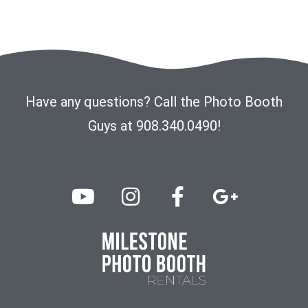
Have any questions? Call the Photo Booth
Guys at 908.340.0490!