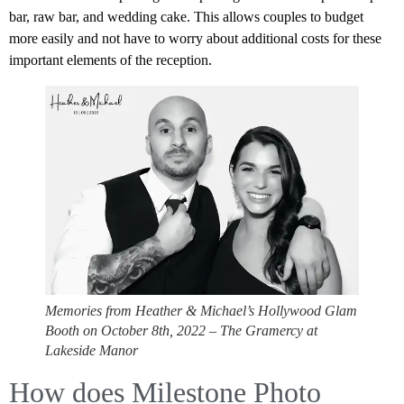
bar, raw bar, and wedding cake. This allows couples to budget
more easily and not have to worry about additional costs for these
important elements of the reception.
Memories from Heather & Michael’s Hollywood Glam
Booth on October 8th, 2022 – The Gramercy at
Lakeside Manor
How does Milestone Photo