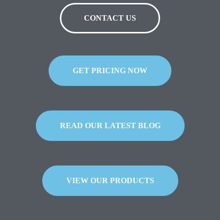
CONTACT US
GET PRICING NOW
READ OUR LATEST BLOG
VIEW OUR PRODUCTS