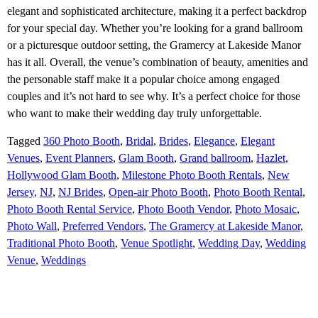
elegant and sophisticated architecture, making it a perfect backdrop
for your special day. Whether you’re looking for a grand ballroom
or a picturesque outdoor setting, the Gramercy at Lakeside Manor
has it all. Overall, the venue’s combination of beauty, amenities and
the personable staff make it a popular choice among engaged
couples and it’s not hard to see why. It’s a perfect choice for those
who want to make their wedding day truly unforgettable.
Tagged
360 Photo Booth
,
Bridal
,
Brides
,
Elegance
,
Elegant
Venues
,
Event Planners
,
Glam Booth
,
Grand ballroom
,
Hazlet
,
Hollywood Glam Booth
,
Milestone Photo Booth Rentals
,
New
Jersey
,
NJ
,
NJ Brides
,
Open-air Photo Booth
,
Photo Booth Rental
,
Photo Booth Rental Service
,
Photo Booth Vendor
,
Photo Mosaic
,
Photo Wall
,
Preferred Vendors
,
The Gramercy at Lakeside Manor
,
Traditional Photo Booth
,
Venue Spotlight
,
Wedding Day
,
Wedding
Venue
,
Weddings