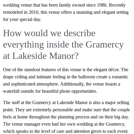
wedding venue that has been family owned since 1986. Recently
remodeled in 2010, this venue offers a stunning and elegant setting
for your special day.
How would we describe
everything inside the Gramercy
at Lakeside Manor?
One of the standout features of this venue is the elegant décor. The
drape ceiling and intimate feeling in the ballroom create a romantic
and sophisticated atmosphere. Additionally, the venue boasts a
waterfall outside for beautiful photo opportunities.
The staff at the Gramercy at Lakeside Manor is also a major selling
point. They are extremely personable and make sure that the couple
feels at home throughout the planning process and on their big day.
The venue manager even had her own wedding at the Gramercy,
which speaks to the level of care and attention given to each event.