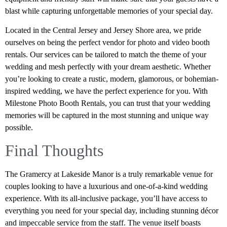
blast while capturing unforgettable memories of your special day.
Located in the Central Jersey and Jersey Shore area, we pride
ourselves on being the perfect vendor for photo and video booth
rentals. Our services can be tailored to match the theme of your
wedding and mesh perfectly with your dream aesthetic. Whether
you’re looking to create a rustic, modern, glamorous, or bohemian-
inspired wedding, we have the perfect experience for you. With
Milestone Photo Booth Rentals, you can trust that your wedding
memories will be captured in the most stunning and unique way
possible.
Final Thoughts
The Gramercy at Lakeside Manor is a truly remarkable venue for
couples looking to have a luxurious and one-of-a-kind wedding
experience. With its all-inclusive package, you’ll have access to
everything you need for your special day, including stunning décor
and impeccable service from the staff. The venue itself boasts