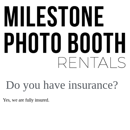
Do you have insurance?
Yes, we are fully insured.