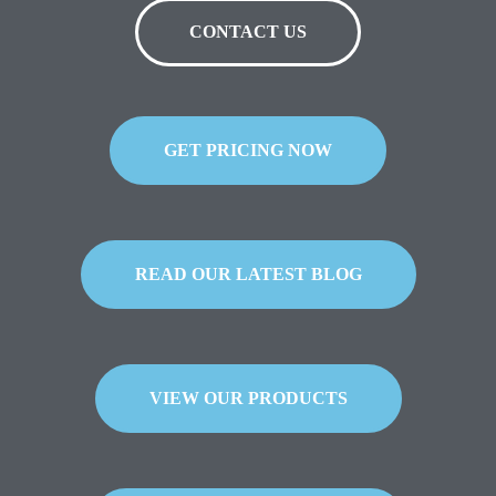
CONTACT US
GET PRICING NOW
READ OUR LATEST BLOG
VIEW OUR PRODUCTS