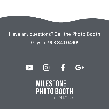
Have any questions? Call the Photo Booth
Guys at 908.340.0490!