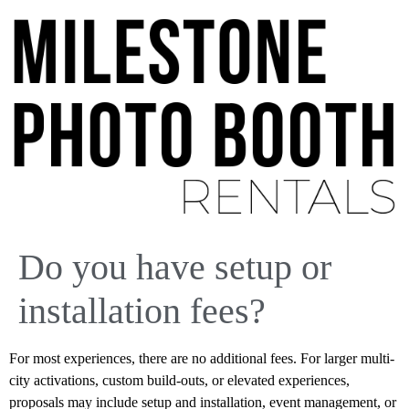
Do you have setup or
installation fees?
For most experiences, there are no additional fees. For larger multi-
city activations, custom build-outs, or elevated experiences,
proposals may include setup and installation, event management, or