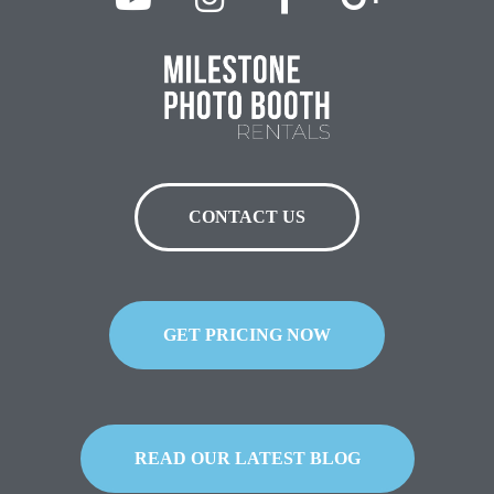
CONTACT US
GET PRICING NOW
READ OUR LATEST BLOG