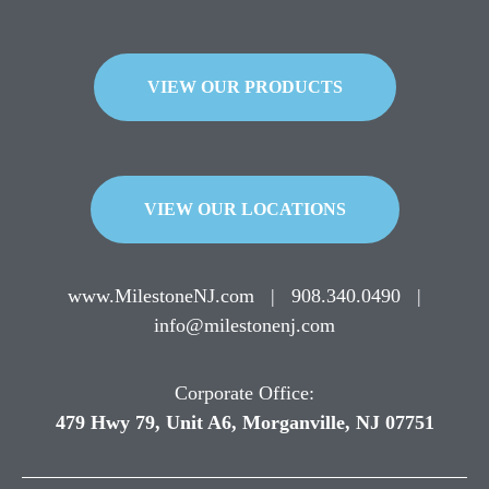
VIEW OUR PRODUCTS
VIEW OUR LOCATIONS
www.MilestoneNJ.com
|
908.340.0490
|
info@milestonenj.com
Corporate Office:
479 Hwy 79, Unit A6, Morganville, NJ 07751