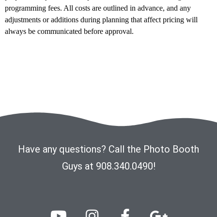
programming fees. All costs are outlined in advance, and any
adjustments or additions during planning that affect pricing will
always be communicated before approval.
Have any questions? Call the Photo Booth
Guys at 908.340.0490!