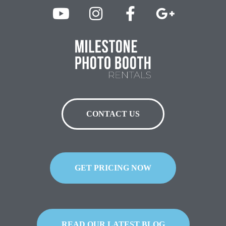
CONTACT US
GET PRICING NOW
READ OUR LATEST BLOG