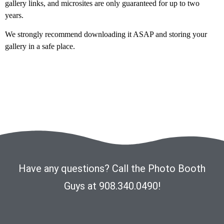
gallery links, and microsites are only guaranteed for up to two
years.
We strongly recommend downloading it ASAP and storing your
gallery in a safe place.
Have any questions? Call the Photo Booth
Guys at 908.340.0490!