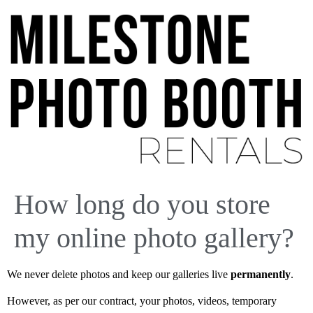
How long do you store
my online photo gallery?
We never delete photos and keep our galleries live
permanently
.
However, as per our contract, your photos, videos, temporary