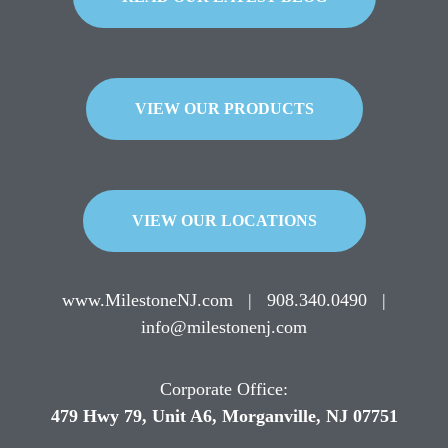
VIEW OUR PRODUCTS
VIEW OUR LOCATIONS
www.MilestoneNJ.com
|
908.340.0490
|
info@milestonenj.com
Corporate Office:
479 Hwy 79, Unit A6, Morganville, NJ 07751