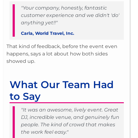
"Your company, honestly, fantastic
customer experience and we didn't 'do'
anything yet!!"
Carla, World Travel, Inc.
That kind of feedback, before the event even
happens, says a lot about how both sides
showed up.
What Our Team Had
to Say
"It was an awesome, lively event. Great
DJ, incredible venue, and genuinely fun
people. The kind of crowd that makes
the work feel easy."