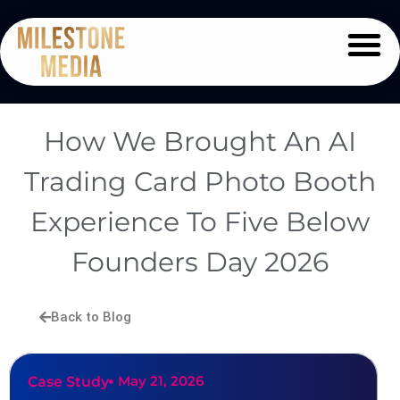
How We Brought An AI
Trading Card Photo Booth
Experience To Five Below
Founders Day 2026
Back to Blog
May 21, 2026
Case Study