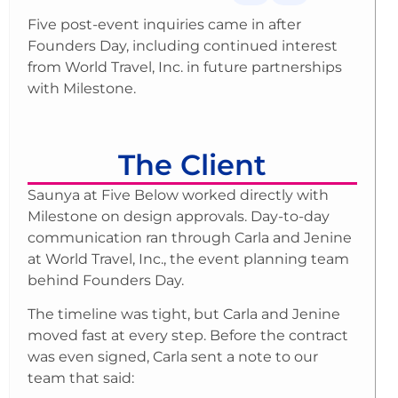
Five post-event inquiries came in after
Founders Day, including continued interest
from World Travel, Inc. in future partnerships
with Milestone.
The Client
Saunya at Five Below worked directly with
Milestone on design approvals. Day-to-day
communication ran through Carla and Jenine
at World Travel, Inc., the event planning team
behind Founders Day.
The timeline was tight, but Carla and Jenine
moved fast at every step. Before the contract
was even signed, Carla sent a note to our
team that said: