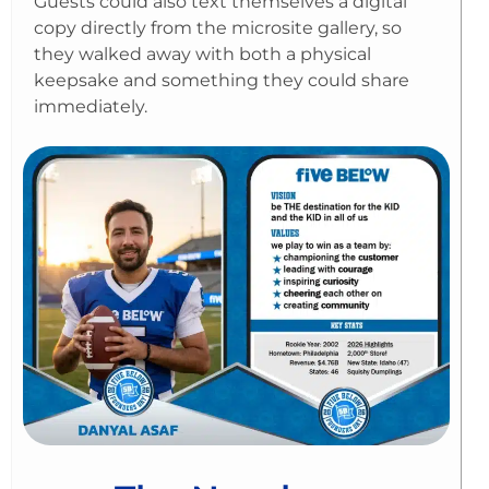
Guests could also text themselves a digital
copy directly from the microsite gallery, so
they walked away with both a physical
keepsake and something they could share
immediately.