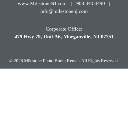
www.MilestoneNJ.com
|
908.340.0490
|
info@milestonenj.com
Corporate Office:
479 Hwy 79, Unit A6, Morganville, NJ 07751
© 2026 Milestone Photo Booth Rentals All Rights Reserved.