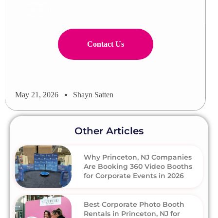
Trading
Event
Card
Entertainment
Experience
Contact Us
May 21, 2026
Shayn Satten
Other Articles
Why Princeton, NJ Companies
Are Booking 360 Video Booths
for Corporate Events in 2026
Best Corporate Photo Booth
Rentals in Princeton, NJ for