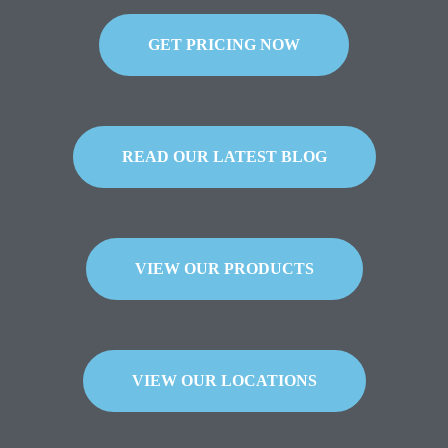
GET PRICING NOW
READ OUR LATEST BLOG
VIEW OUR PRODUCTS
VIEW OUR LOCATIONS