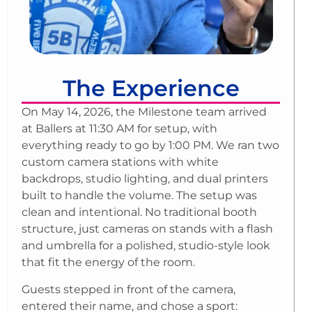
The Experience
On May 14, 2026, the Milestone team arrived
at Ballers at 11:30 AM for setup, with
everything ready to go by 1:00 PM. We ran two
custom camera stations with white
backdrops, studio lighting, and dual printers
built to handle the volume. The setup was
clean and intentional. No traditional booth
structure, just cameras on stands with a flash
and umbrella for a polished, studio-style look
that fit the energy of the room.
Guests stepped in front of the camera,
entered their name, and chose a sport: