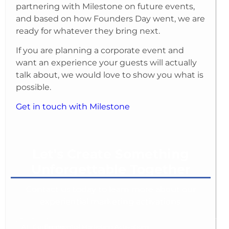
partnering with Milestone on future events,
and based on how Founders Day went, we are
ready for whatever they bring next.
If you are planning a corporate event and
want an experience your guests will actually
talk about, we would love to show you what is
possible.
Get in touch with Milestone
Let's Create Something
Unforgettable Together
Contact us today to learn more about our
experiential marketing activations.
AI
Corporate
Experiential Marketing Activations