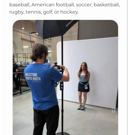
baseball, American football, soccer, basketball,
rugby, tennis, golf, or hockey.