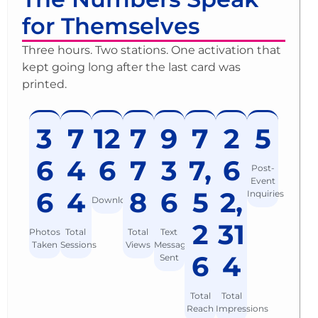
for Themselves
Three hours. Two stations. One activation that
kept going long after the last card was
printed.
3
7
12
7
9
7
2
5
6
4
6
7
3
7,
6
Post-
Event
6
4
8
6
5
2,
Inquiries
Downloads
2
31
Photos
Total
Total
Text
Taken
Sessions
Views
Messages
6
4
Sent
Total
Total
Reach
Impressions