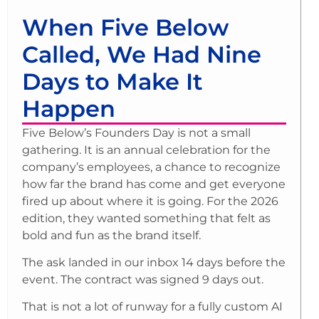
When Five Below
Called, We Had Nine
Days to Make It
Happen
Five Below’s Founders Day is not a small
gathering. It is an annual celebration for the
company’s employees, a chance to recognize
how far the brand has come and get everyone
fired up about where it is going. For the 2026
edition, they wanted something that felt as
bold and fun as the brand itself.
The ask landed in our inbox 14 days before the
event. The contract was signed 9 days out.
That is not a lot of runway for a fully custom AI