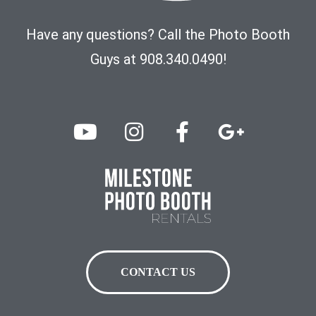
Have any questions? Call the Photo Booth
Guys at 908.340.0490!
CONTACT US