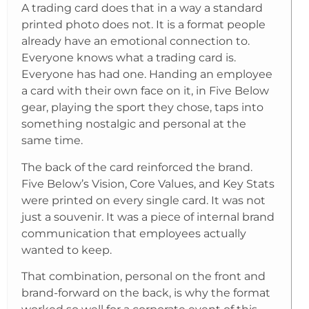
A trading card does that in a way a standard
printed photo does not. It is a format people
already have an emotional connection to.
Everyone knows what a trading card is.
Everyone has had one. Handing an employee
a card with their own face on it, in Five Below
gear, playing the sport they chose, taps into
something nostalgic and personal at the
same time.
The back of the card reinforced the brand.
Five Below’s Vision, Core Values, and Key Stats
were printed on every single card. It was not
just a souvenir. It was a piece of internal brand
communication that employees actually
wanted to keep.
That combination, personal on the front and
brand-forward on the back, is why the format