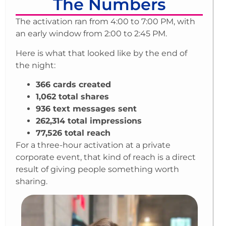
The Numbers
The activation ran from 4:00 to 7:00 PM, with
an early window from 2:00 to 2:45 PM.
Here is what that looked like by the end of
the night:
366 cards created
1,062 total shares
936 text messages sent
262,314 total impressions
77,526 total reach
For a three-hour activation at a private
corporate event, that kind of reach is a direct
result of giving people something worth
sharing.