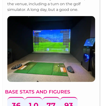
the venue, including a turn on the golf
simulator. A long day, but a good one.
BASE STATS AND FIGURES
36
1,0
77
93