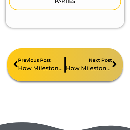
PARTIES
Previous Post
Next Post
How Milestone Brought A Roaming Photo Booth To Rutgers-Camden’s Graduation Celebration
How Milestone Brought AI Sketch Robots To The NFP Healthcare And Retirement Summit