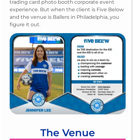
trading card photo booth corporate event
experience. But when the client is Five Below
and the venue is Ballers in Philadelphia, you
figure it out.
The Venue