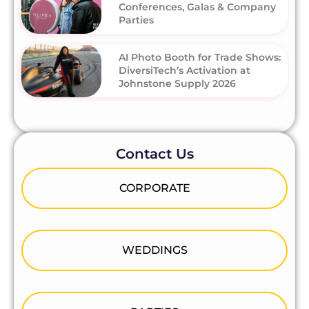
Conferences, Galas & Company
Parties
AI Photo Booth for Trade Shows:
DiversiTech’s Activation at
Johnstone Supply 2026
Contact Us
CORPORATE
WEDDINGS