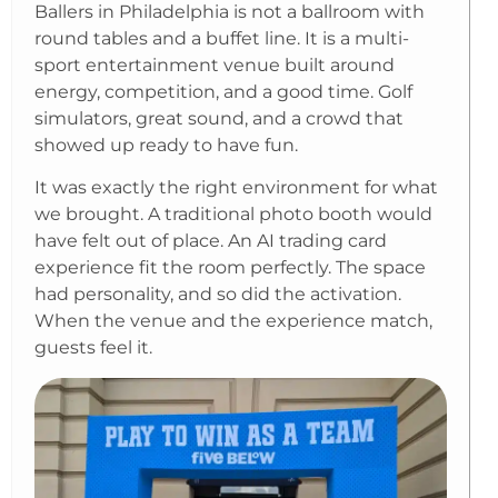
Ballers in Philadelphia is not a ballroom with
round tables and a buffet line. It is a multi-
sport entertainment venue built around
energy, competition, and a good time. Golf
simulators, great sound, and a crowd that
showed up ready to have fun.
It was exactly the right environment for what
we brought. A traditional photo booth would
have felt out of place. An AI trading card
experience fit the room perfectly. The space
had personality, and so did the activation.
When the venue and the experience match,
guests feel it.