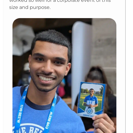
worked so well for a corporate event of this
size and purpose.