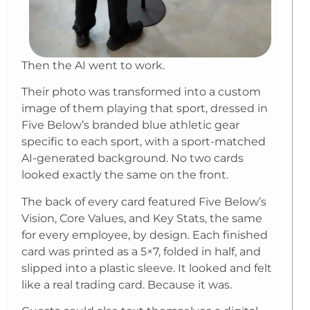
Then the AI went to work.
Their photo was transformed into a custom
image of them playing that sport, dressed in
Five Below’s branded blue athletic gear
specific to each sport, with a sport-matched
AI-generated background. No two cards
looked exactly the same on the front.
The back of every card featured Five Below’s
Vision, Core Values, and Key Stats, the same
for every employee, by design. Each finished
card was printed as a 5×7, folded in half, and
slipped into a plastic sleeve. It looked and felt
like a real trading card. Because it was.