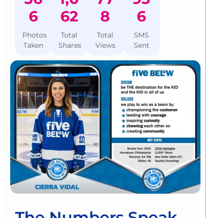
6
62
8
6
Photos
Total
Total
SMS
Taken
Shares
Views
Sent
The Numbers Speak