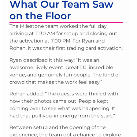
What Our Team Saw
on the Floor
The Milestone team worked the full day,
arriving at 11:30 AM for setup and closing out
the activation at 7:00 PM. For Ryan and
Rohan, it was their first trading card activation.
Ryan described it this way: “It was an
awesome, lively event. Great DJ, incredible
venue, and genuinely fun people. The kind of
crowd that makes the work feel easy.”
Rohan added: “The guests were thrilled with
how their photos came out. People kept
coming over to see what was happening. It
had that pull-you-in energy from the start.”
Between setup and the opening of the
experience, the team got a chance to explore