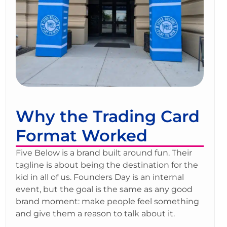
Why the Trading Card
Format Worked
Five Below is a brand built around fun. Their
tagline is about being the destination for the
kid in all of us. Founders Day is an internal
event, but the goal is the same as any good
brand moment: make people feel something
and give them a reason to talk about it.