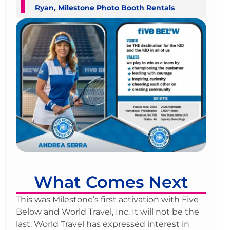
Ryan, Milestone Photo Booth Rentals
What Comes Next
This was Milestone’s first activation with Five
Below and World Travel, Inc. It will not be the
last. World Travel has expressed interest in