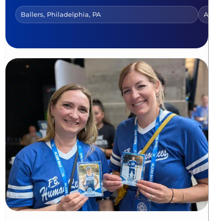
Ballers, Philadelphia, PA
AI Tr