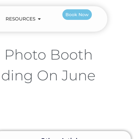
Book Now
RESOURCES
e Photo Booth
dding On June