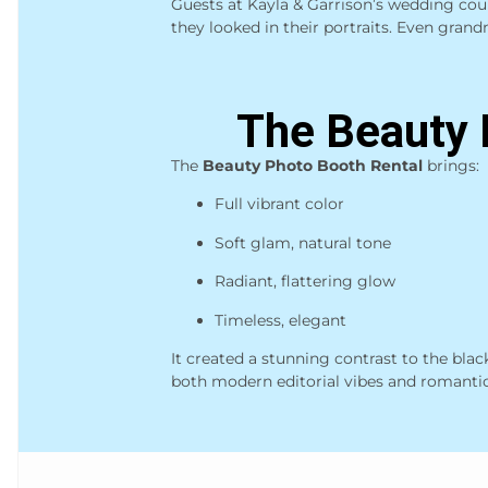
Guests at Kayla & Garrison’s wedding cou
they looked in their portraits. Even grandm
The Beauty 
The
Beauty Photo Booth Rental
brings:
Full vibrant color
Soft glam, natural tone
Radiant, flattering glow
Timeless, elegant
It created a stunning contrast to the bla
both modern editorial vibes and romanti