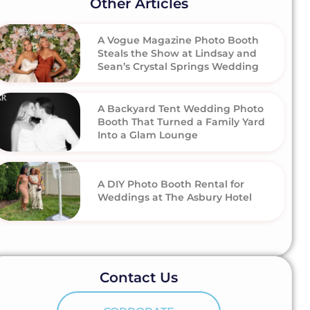
Other Articles
A Vogue Magazine Photo Booth
Steals the Show at Lindsay and
Sean’s Crystal Springs Wedding
A Backyard Tent Wedding Photo
Booth That Turned a Family Yard
Into a Glam Lounge
A DIY Photo Booth Rental for
Weddings at The Asbury Hotel
Contact Us