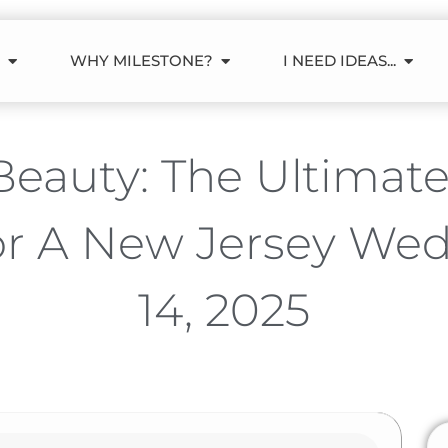
WHY MILESTONE?
I NEED IDEAS...
eauty: The Ultimat
or A New Jersey We
14, 2025