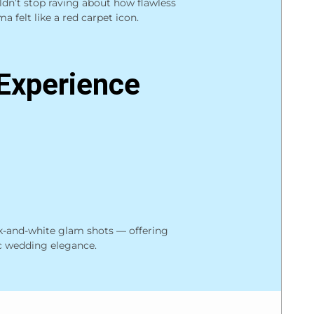
ldn’t stop raving about how flawless
a felt like a red carpet icon.
Experience
ck-and-white glam shots — offering
c wedding elegance.