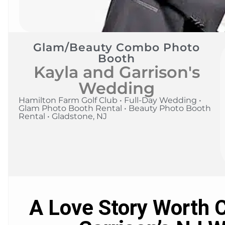
Glam/Beauty Combo Photo
Booth
Kayla and Garrison's
Wedding
Hamilton Farm Golf Club • Full-Day Wedding •
Glam Photo Booth Rental • Beauty Photo Booth
Rental • Gladstone, NJ
A Love Story Worth C