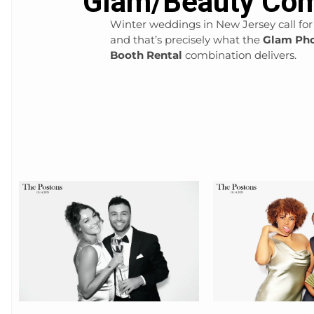
Glam/Beauty Com
Winter weddings in New Jersey call for
and that’s precisely what the
Glam Pho
Booth Rental
combination delivers.