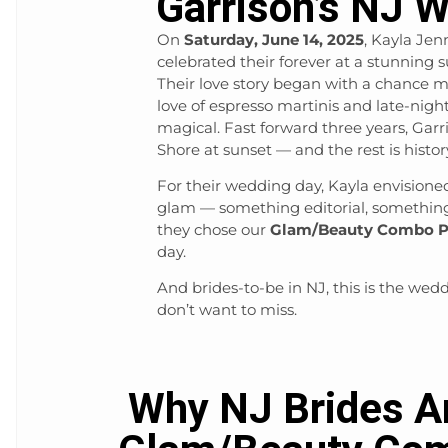
Garrison’s NJ 
On
Saturday, June 14, 2025
, Kayla Je
celebrated their forever at a stunnin
Their love story began with a chance 
love of espresso martinis and late-nig
magical. Fast forward three years, Gar
Shore at sunset — and the rest is histor
For their wedding day, Kayla envision
glam — something editorial, something
they chose our
Glam/Beauty Combo P
day.
And brides-to-be in NJ, this is the w
don’t want to miss.
Why NJ Brides A