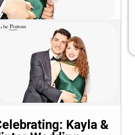
elebrating: Kayla &