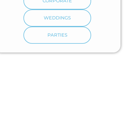
CORPORATE
WEDDINGS
PARTIES