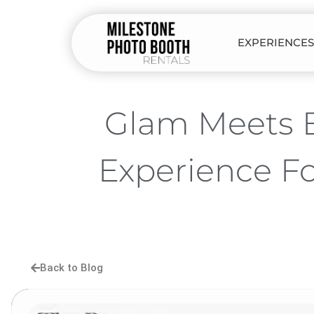
EXPERIENCES
Glam Meets B
Experience F
Back to Blog