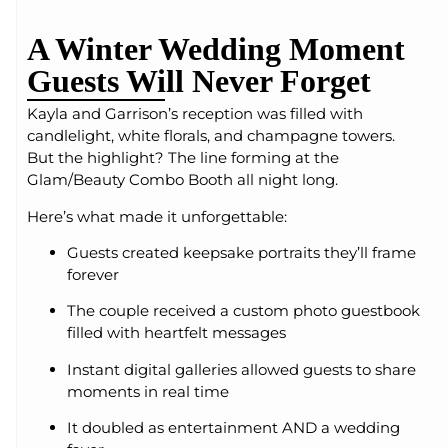
A Winter Wedding Moment
Guests Will Never Forget
Kayla and Garrison’s reception was filled with
candlelight, white florals, and champagne towers.
But the highlight? The line forming at the
Glam/Beauty Combo Booth all night long.
Here’s what made it unforgettable:
Guests created keepsake portraits they’ll frame
forever
The couple received a custom photo guestbook
filled with heartfelt messages
Instant digital galleries allowed guests to share
moments in real time
It doubled as entertainment AND a wedding